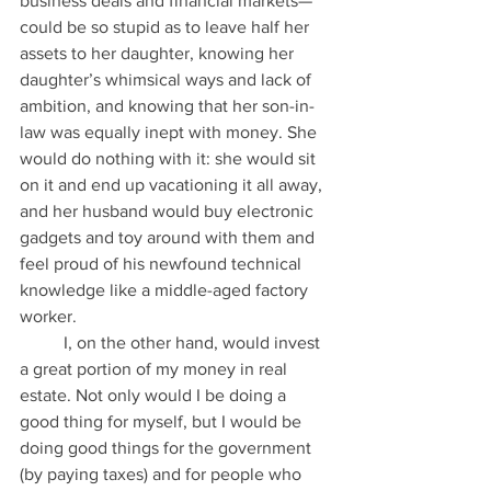
business deals and financial markets—
could be so stupid as to leave half her 
assets to her daughter, knowing her 
daughter’s whimsical ways and lack of 
ambition, and knowing that her son-in-
law was equally inept with money. She 
would do nothing with it: she would sit 
on it and end up vacationing it all away, 
and her husband would buy electronic 
gadgets and toy around with them and 
feel proud of his newfound technical 
knowledge like a middle-aged factory 
worker.
          I, on the other hand, would invest 
a great portion of my money in real 
estate. Not only would I be doing a 
good thing for myself, but I would be 
doing good things for the government 
(by paying taxes) and for people who 