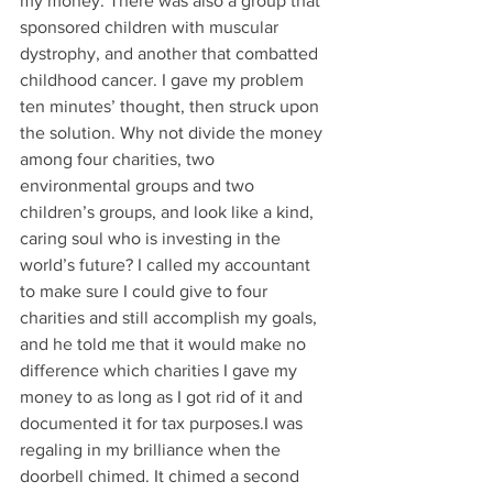
my money. There was also a group that 
sponsored children with muscular 
dystrophy, and another that combatted 
childhood cancer. I gave my problem 
ten minutes’ thought, then struck upon 
the solution. Why not divide the money 
among four charities, two 
environmental groups and two 
children’s groups, and look like a kind, 
caring soul who is investing in the 
world’s future? I called my accountant 
to make sure I could give to four 
charities and still accomplish my goals, 
and he told me that it would make no 
difference which charities I gave my 
money to as long as I got rid of it and 
documented it for tax purposes.I was 
regaling in my brilliance when the 
doorbell chimed. It chimed a second 