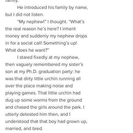
family.”
          He introduced his family by name, 
but I did not listen.
          “My nephew!” I thought. “What’s 
the real reason he’s here? I inherit 
money and suddenly my nephew drops 
in for a social call! Something’s up! 
What does he want?”
          I stared fixedly at my nephew, 
then vaguely remembered my sister’s 
son at my Ph.D. graduation party: he 
was that dirty little urchin running all 
over the place making noise and 
playing games. That little urchin had 
dug up some worms from the ground 
and chased the girls around the park. I 
utterly detested him then, and I 
understood that that boy had grown up, 
married, and bred.