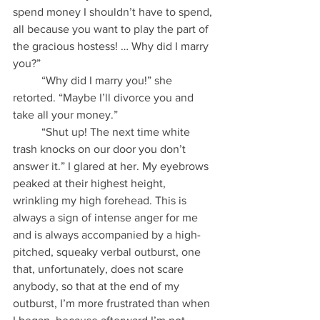
spend money I shouldn’t have to spend, 
all because you want to play the part of 
the gracious hostess! … Why did I marry 
you?”
          “Why did I marry you!” she 
retorted. “Maybe I’ll divorce you and 
take all your money.”
          “Shut up! The next time white 
trash knocks on our door you don’t 
answer it.” I glared at her. My eyebrows 
peaked at their highest height, 
wrinkling my high forehead. This is 
always a sign of intense anger for me 
and is always accompanied by a high-
pitched, squeaky verbal outburst, one 
that, unfortunately, does not scare 
anybody, so that at the end of my 
outburst, I’m more frustrated than when 