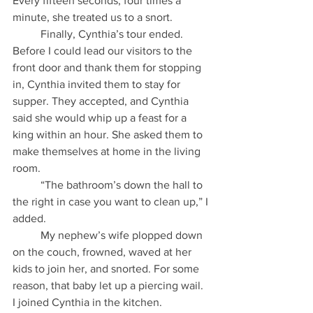
Every fifteen seconds, four times a 
minute, she treated us to a snort.
          Finally, Cynthia’s tour ended. 
Before I could lead our visitors to the 
front door and thank them for stopping 
in, Cynthia invited them to stay for 
supper. They accepted, and Cynthia 
said she would whip up a feast for a 
king within an hour. She asked them to 
make themselves at home in the living 
room.
          “The bathroom’s down the hall to 
the right in case you want to clean up,” I 
added.
          My nephew’s wife plopped down 
on the couch, frowned, waved at her 
kids to join her, and snorted. For some 
reason, that baby let up a piercing wail. 
I joined Cynthia in the kitchen.