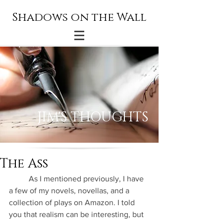
Shadows on the Wall
JIM'S THOUGHTS
The Ass
          As I mentioned previously, I have 
a few of my novels, novellas, and a 
collection of plays on Amazon. I told 
you that realism can be interesting, but 