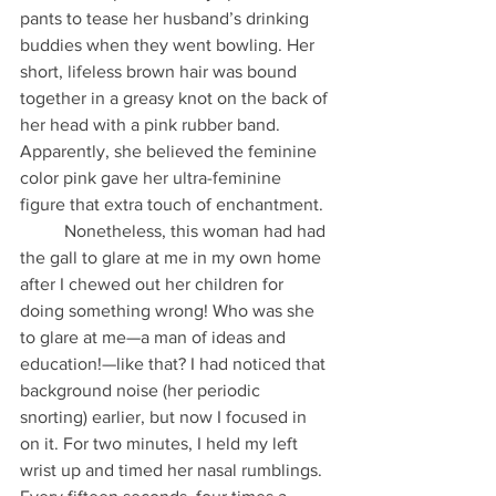
pants to tease her husband’s drinking 
buddies when they went bowling. Her 
short, lifeless brown hair was bound 
together in a greasy knot on the back of 
her head with a pink rubber band. 
Apparently, she believed the feminine 
color pink gave her ultra-feminine 
figure that extra touch of enchantment.
          Nonetheless, this woman had had 
the gall to glare at me in my own home 
after I chewed out her children for 
doing something wrong! Who was she 
to glare at me—a man of ideas and 
education!—like that? I had noticed that 
background noise (her periodic 
snorting) earlier, but now I focused in 
on it. For two minutes, I held my left 
wrist up and timed her nasal rumblings. 