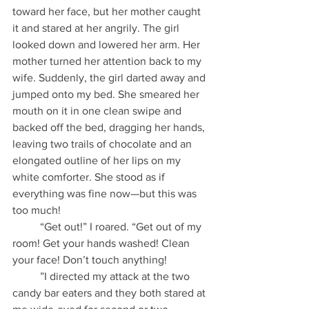
toward her face, but her mother caught 
it and stared at her angrily. The girl 
looked down and lowered her arm. Her 
mother turned her attention back to my 
wife. Suddenly, the girl darted away and 
jumped onto my bed. She smeared her 
mouth on it in one clean swipe and 
backed off the bed, dragging her hands, 
leaving two trails of chocolate and an 
elongated outline of her lips on my 
white comforter. She stood as if 
everything was fine now—but this was 
too much!
          “Get out!” I roared. “Get out of my 
room! Get your hands washed! Clean 
your face! Don’t touch anything!
          ”I directed my attack at the two 
candy bar eaters and they both stared at 