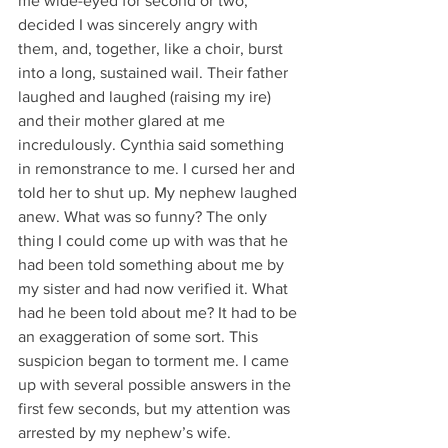
me wide-eyed for second or two, 
decided I was sincerely angry with 
them, and, together, like a choir, burst 
into a long, sustained wail. Their father 
laughed and laughed (raising my ire) 
and their mother glared at me 
incredulously. Cynthia said something 
in remonstrance to me. I cursed her and 
told her to shut up. My nephew laughed 
anew. What was so funny? The only 
thing I could come up with was that he 
had been told something about me by 
my sister and had now verified it. What 
had he been told about me? It had to be 
an exaggeration of some sort. This 
suspicion began to torment me. I came 
up with several possible answers in the 
first few seconds, but my attention was 
arrested by my nephew’s wife.