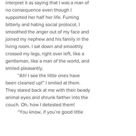
interpret it as saying that I was a man of 
no consequence even though I 
supported her half her life. Fuming 
bitterly and hating social protocol, I 
smoothed the anger out of my face and 
joined my nephew and his family in the 
living room. I sat down and smoothly 
crossed my legs, right over left, like a 
gentleman, like a man of the world, and 
smiled pleasantly.
          “Ah! I see the little ones have 
been cleaned up!” I smiled at them. 
They stared back at me with their beady 
animal eyes and shrunk farther into the 
couch. Oh, how I detested them!
          “You know, if you’re good little 
people, I’ll give you yum-yums after 
supper.” I was still smiling pleasantly, 
but my efforts at breaking the ice only 