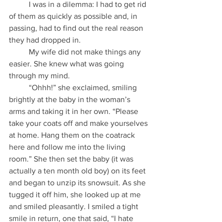
          I was in a dilemma: I had to get rid 
of them as quickly as possible and, in 
passing, had to find out the real reason 
they had dropped in.
          My wife did not make things any 
easier. She knew what was going 
through my mind.
          “Ohhh!” she exclaimed, smiling 
brightly at the baby in the woman’s 
arms and taking it in her own. “Please 
take your coats off and make yourselves 
at home. Hang them on the coatrack 
here and follow me into the living 
room.” She then set the baby (it was 
actually a ten month old boy) on its feet 
and began to unzip its snowsuit. As she 
tugged it off him, she looked up at me 
and smiled pleasantly. I smiled a tight 
smile in return, one that said, “I hate 