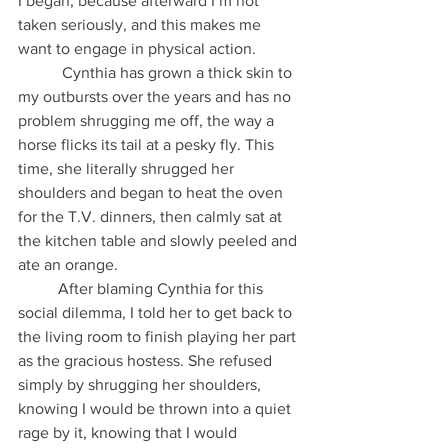
I began, because afterward I’m not 
taken seriously, and this makes me 
want to engage in physical action.
           Cynthia has grown a thick skin to 
my outbursts over the years and has no 
problem shrugging me off, the way a 
horse flicks its tail at a pesky fly. This 
time, she literally shrugged her 
shoulders and began to heat the oven 
for the T.V. dinners, then calmly sat at 
the kitchen table and slowly peeled and 
ate an orange.
          After blaming Cynthia for this 
social dilemma, I told her to get back to 
the living room to finish playing her part 
as the gracious hostess. She refused 
simply by shrugging her shoulders, 
knowing I would be thrown into a quiet 
rage by it, knowing that I would 