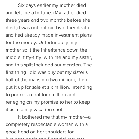
          Six days earlier my mother died 
and left me a fortune. (My father died 
three years and two months before she 
died.) I was not put out by either death 
and had already made investment plans 
for the money. Unfortunately, my 
mother split the inheritance down the 
middle, fifty-fifty, with me and my sister, 
and this split included our mansion. The 
first thing I did was buy out my sister’s 
half of the mansion (two million); then I 
put it up for sale at six million, intending 
to pocket a cool four million and 
reneging on my promise to her to keep 
it as a family vacation spot.
          It bothered me that my mother—a 
completely respectable woman with a 
good head on her shoulders for 