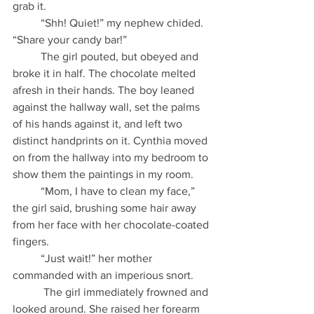
grab it.
          “Shh! Quiet!” my nephew chided. 
“Share your candy bar!”
          The girl pouted, but obeyed and 
broke it in half. The chocolate melted 
afresh in their hands. The boy leaned 
against the hallway wall, set the palms 
of his hands against it, and left two 
distinct handprints on it. Cynthia moved 
on from the hallway into my bedroom to 
show them the paintings in my room.
          “Mom, I have to clean my face,” 
the girl said, brushing some hair away 
from her face with her chocolate-coated 
fingers.
          “Just wait!” her mother 
commanded with an imperious snort.
           The girl immediately frowned and 
looked around. She raised her forearm 