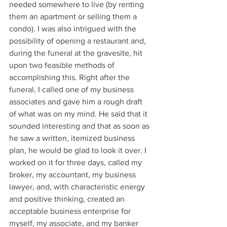
needed somewhere to live (by renting 
them an apartment or selling them a 
condo). I was also intrigued with the 
possibility of opening a restaurant and, 
during the funeral at the gravesite, hit 
upon two feasible methods of 
accomplishing this. Right after the 
funeral, I called one of my business 
associates and gave him a rough draft 
of what was on my mind. He said that it 
sounded interesting and that as soon as 
he saw a written, itemized business 
plan, he would be glad to look it over. I 
worked on it for three days, called my 
broker, my accountant, my business 
lawyer, and, with characteristic energy 
and positive thinking, created an 
acceptable business enterprise for 
myself, my associate, and my banker 