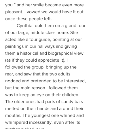
you.” and her smile became even more 
pleasant. I vowed we would have it out 
once these people left.
          Cynthia took them on a grand tour 
of our large, middle class home. She 
acted like a tour guide, pointing at our 
paintings in our hallways and giving 
them a historical and biographical view 
(as if they could appreciate it). I 
followed the group, bringing up the 
rear, and saw that the two adults 
nodded and pretended to be interested, 
but the main reason I followed them 
was to keep an eye on their children. 
The older ones had parts of candy bars 
melted on their hands and around their 
mouths. The youngest one whined and 
whimpered incessantly, even after its 