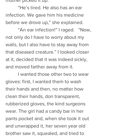
mother picked it up.
          “He’s tired. He also has an ear 
infection. We gave him his medicine 
before we drove up,” she explained.
          “An ear infection!” I raged.   “Now, 
not only do I have to worry about my 
walls, but I also have to stay away from 
that diseased creature.” I looked closer 
at it, decided that it was indeed sickly, 
and moved farther away from it.
          I wanted those other two to wear 
gloves: first, I wanted them to wash 
their hands and then, no matter how 
clean their hands, don transparent, 
rubberized gloves, the kind surgeons 
wear. The girl had a candy bar in her 
pants pocket and, when she took it out 
and unwrapped it, her seven year old 
brother saw it, squealed, and tried to 