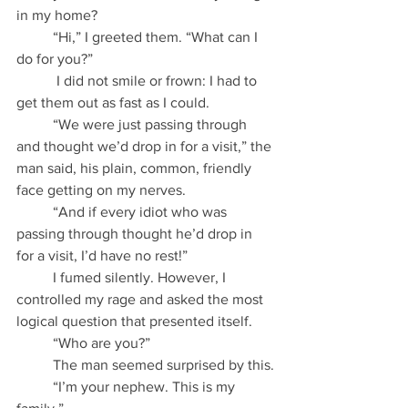
in my home?
          “Hi,” I greeted them. “What can I 
do for you?”
           I did not smile or frown: I had to 
get them out as fast as I could.
          “We were just passing through 
and thought we’d drop in for a visit,” the 
man said, his plain, common, friendly 
face getting on my nerves.
          “And if every idiot who was 
passing through thought he’d drop in 
for a visit, I’d have no rest!”
          I fumed silently. However, I 
controlled my rage and asked the most 
logical question that presented itself.
          “Who are you?”
          The man seemed surprised by this.
          “I’m your nephew. This is my 