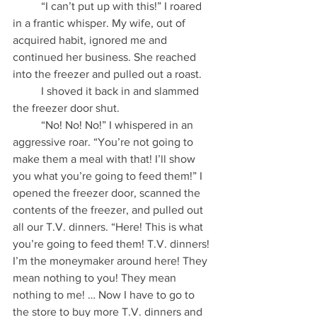
          “I can’t put up with this!” I roared 
in a frantic whisper. My wife, out of 
acquired habit, ignored me and 
continued her business. She reached 
into the freezer and pulled out a roast.
          I shoved it back in and slammed 
the freezer door shut.
          “No! No! No!” I whispered in an 
aggressive roar. “You’re not going to 
make them a meal with that! I’ll show 
you what you’re going to feed them!” I 
opened the freezer door, scanned the 
contents of the freezer, and pulled out 
all our T.V. dinners. “Here! This is what 
you’re going to feed them! T.V. dinners! 
I’m the moneymaker around here! They 
mean nothing to you! They mean 
nothing to me! … Now I have to go to 
the store to buy more T.V. dinners and 