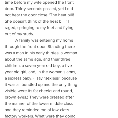
time before my wife opened the front 
door. Thirty seconds passed, yet I did 
not hear the door close.“The heat bill! 
She doesn’t think of the heat bill!” I 
raged, springing to my feet and flying 
out of my study.
          A family was entering my home 
through the front door. Standing there 
was a man in his early thirties, a woman 
about the same age, and their three 
children: a seven year old boy, a five 
year old girl, and, in the woman’s arms, 
a sexless baby. (I say “sexless” because 
it was all bundled up and the only thing 
visible were its fat cheeks and round, 
brown eyes.) They were dressed after 
the manner of the lower middle class 
and they reminded me of low-class 
factory workers. What were they doing 