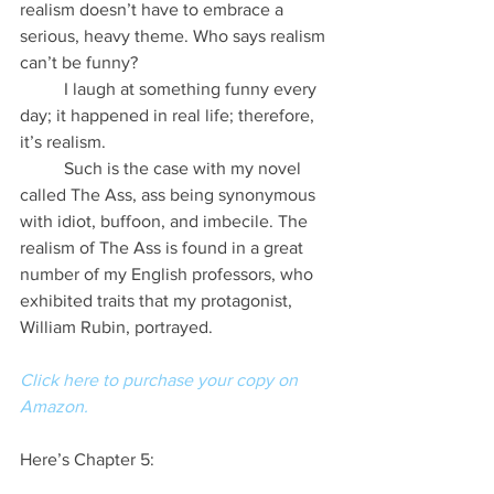
realism doesn’t have to embrace a 
serious, heavy theme. Who says realism 
can’t be funny?
          I laugh at something funny every 
day; it happened in real life; therefore, 
it’s realism.
          Such is the case with my novel 
called The Ass, ass being synonymous 
with idiot, buffoon, and imbecile. The 
realism of The Ass is found in a great 
number of my English professors, who 
exhibited traits that my protagonist, 
William Rubin, portrayed.
Click here to purchase your copy on 
Amazon.
Here’s Chapter 5: