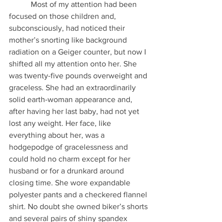
           Most of my attention had been 
focused on those children and, 
subconsciously, had noticed their 
mother’s snorting like background 
radiation on a Geiger counter, but now I 
shifted all my attention onto her. She 
was twenty-five pounds overweight and 
graceless. She had an extraordinarily 
solid earth-woman appearance and, 
after having her last baby, had not yet 
lost any weight. Her face, like 
everything about her, was a 
hodgepodge of gracelessness and 
could hold no charm except for her 
husband or for a drunkard around 
closing time. She wore expandable 
polyester pants and a checkered flannel 
shirt. No doubt she owned biker’s shorts 
and several pairs of shiny spandex 