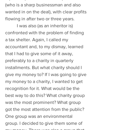
(who is a sharp businessman and also 
wanted in on the deal), with clear profits 
flowing in after two or three years.
          I was also (as an inheritor is) 
confronted with the problem of finding 
a tax shelter. Again, I called my 
accountant and, to my dismay, learned 
that I had to give some of it away, 
preferably to a charity in quarterly 
installments. But what charity should I 
give my money to? If I was going to give 
my money to a charity, I wanted to get 
recognition for it. What would be the 
best way to do this? What charity group 
was the most prominent? What group 
got the most attention from the public? 
One group was an environmental 
group. I decided to give them some of 